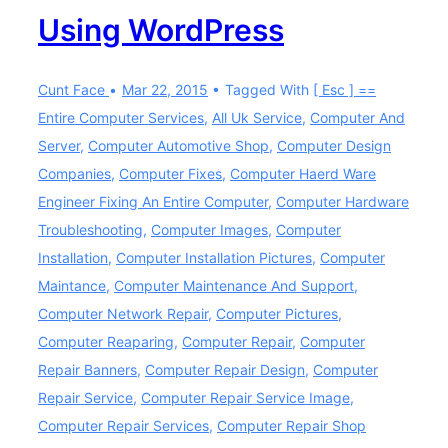
Using WordPress
Cunt Face
Mar 22, 2015
Tagged With
[ Esc ] ==
Entire Computer Services
,
All Uk Service
,
Computer And
Server
,
Computer Automotive Shop
,
Computer Design
Companies
,
Computer Fixes
,
Computer Haerd Ware
Engineer Fixing An Entire Computer
,
Computer Hardware
Troubleshooting
,
Computer Images
,
Computer
Installation
,
Computer Installation Pictures
,
Computer
Maintance
,
Computer Maintenance And Support
,
Computer Network Repair
,
Computer Pictures
,
Computer Reaparing
,
Computer Repair
,
Computer
Repair Banners
,
Computer Repair Design
,
Computer
Repair Service
,
Computer Repair Service Image
,
Computer Repair Services
,
Computer Repair Shop