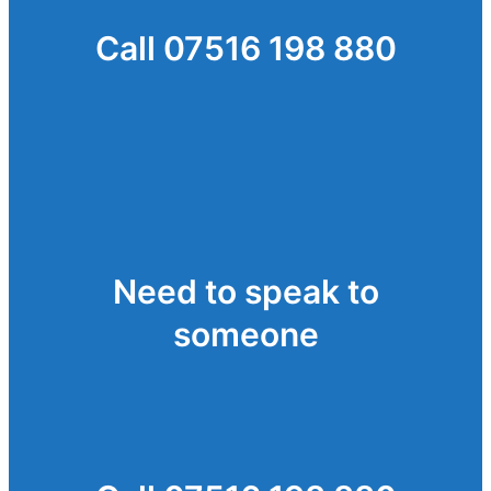
Call 07516 198 880
Need to speak to
someone