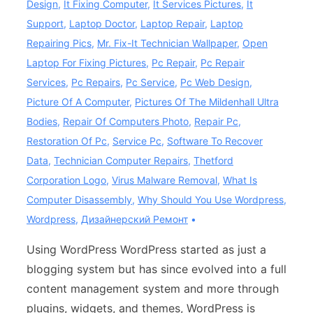
Design
,
It Fixing Computer
,
It Services Pictures
,
It
Support
,
Laptop Doctor
,
Laptop Repair
,
Laptop
Repairing Pics
,
Mr. Fix-It Technician Wallpaper
,
Open
Laptop For Fixing Pictures
,
Pc Repair
,
Pc Repair
Services
,
Pc Repairs
,
Pc Service
,
Pc Web Design
,
Picture Of A Computer
,
Pictures Of The Mildenhall Ultra
Bodies
,
Repair Of Computers Photo
,
Repair Pc
,
Restoration Of Pc
,
Service Pc
,
Software To Recover
Data
,
Technician Computer Repairs
,
Thetford
Corporation Logo
,
Virus Malware Removal
,
What Is
Computer Disassembly
,
Why Should You Use Wordpress
,
Wordpress
,
Дизайнерский Ремонт
Using WordPress WordPress started as just a
blogging system but has since evolved into a full
content management system and more through
plugins, widgets, and themes, WordPress is