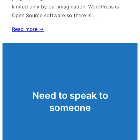
limited only by our imagination. WordPress is
Open Source software so there is …
Using
Read more →
WordPress
Need to speak to
someone