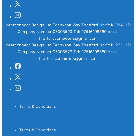
Interconnect Design Ltd Tennyson Way Thetford Norfolk IP24 1LD
Company Number:06308529 Tel: 07516198880 email:
thetfordcomputers@gmail.com
Interconnect Design Ltd Tennyson Way Thetford Norfolk IP24 1LD
Company Number:06308529 Tel: 07516198880 email:
thetfordcomputers@gmail.com
Footer
Terms & Conditions
Menu
Footer
Terms & Conditions