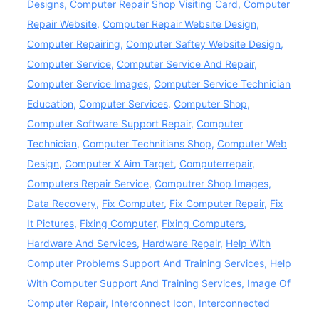
Designs
,
Computer Repair Shop Visiting Card
,
Computer
Repair Website
,
Computer Repair Website Design
,
Computer Repairing
,
Computer Saftey Website Design
,
Computer Service
,
Computer Service And Repair
,
Computer Service Images
,
Computer Service Technician
Education
,
Computer Services
,
Computer Shop
,
Computer Software Support Repair
,
Computer
Technician
,
Computer Technitians Shop
,
Computer Web
Design
,
Computer X Aim Target
,
Computerrepair
,
Computers Repair Service
,
Computrer Shop Images
,
Data Recovery
,
Fix Computer
,
Fix Computer Repair
,
Fix
It Pictures
,
Fixing Computer
,
Fixing Computers
,
Hardware And Services
,
Hardware Repair
,
Help With
Computer Problems Support And Training Services
,
Help
With Computer Support And Training Services
,
Image Of
Computer Repair
,
Interconnect Icon
,
Interconnected