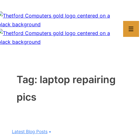
↓
Skip
to
Men
Main
Content
Tag:
laptop repairing
pics
Latest Blog Posts