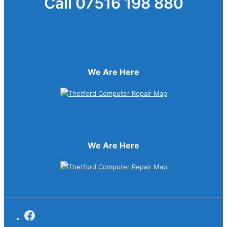
Call 07516 198 880
We Are Here
We Are Here