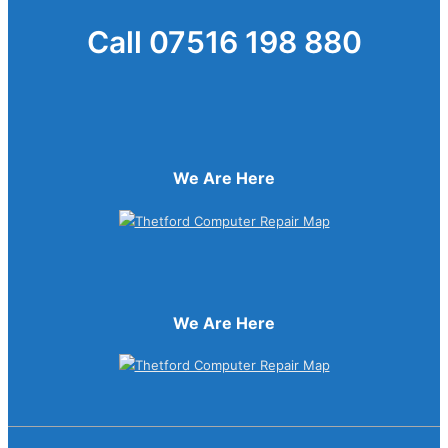
Call 07516 198 880
We Are Here
We Are Here