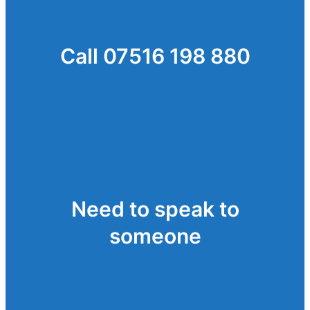
Call 07516 198 880
Need to speak to
someone