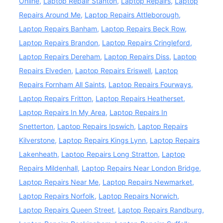
Online
,
Laptop Repair Stanton
,
Laptop Repairs
,
Laptop
Repairs Around Me
,
Laptop Repairs Attleborough
,
Laptop Repairs Banham
,
Laptop Repairs Beck Row
,
Laptop Repairs Brandon
,
Laptop Repairs Cringleford
,
Laptop Repairs Dereham
,
Laptop Repairs Diss
,
Laptop
Repairs Elveden
,
Laptop Repairs Eriswell
,
Laptop
Repairs Fornham All Saints
,
Laptop Repairs Fourways
,
Laptop Repairs Fritton
,
Laptop Repairs Heatherset
,
Laptop Repairs In My Area
,
Laptop Repairs In
Snetterton
,
Laptop Repairs Ipswich
,
Laptop Repairs
Kilverstone
,
Laptop Repairs Kings Lynn
,
Laptop Repairs
Lakenheath
,
Laptop Repairs Long Stratton
,
Laptop
Repairs Mildenhall
,
Laptop Repairs Near London Bridge
,
Laptop Repairs Near Me
,
Laptop Repairs Newmarket
,
Laptop Repairs Norfolk
,
Laptop Repairs Norwich
,
Laptop Repairs Queen Street
,
Laptop Repairs Randburg
,