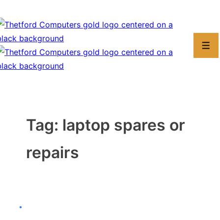
↓
Skip
to
Men
Main
Content
Tag:
laptop spares or
repairs