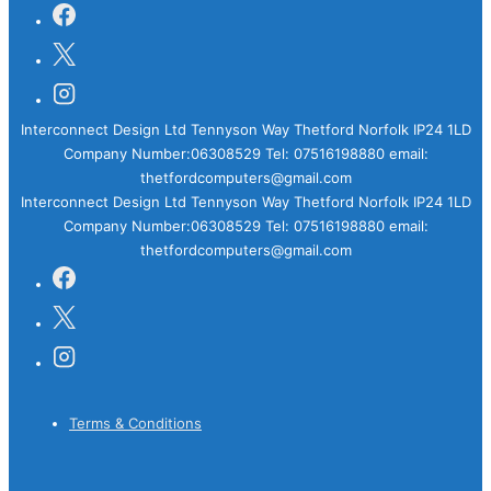
Interconnect Design Ltd Tennyson Way Thetford Norfolk IP24 1LD
Company Number:06308529 Tel: 07516198880 email:
thetfordcomputers@gmail.com
Interconnect Design Ltd Tennyson Way Thetford Norfolk IP24 1LD
Company Number:06308529 Tel: 07516198880 email:
thetfordcomputers@gmail.com
Footer
Terms & Conditions
Menu