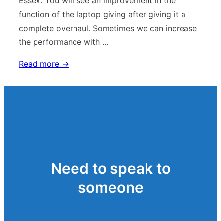
Essex. You will see an improvement in the
function of the laptop giving after giving it a
complete overhaul. Sometimes we can increase
the performance with …
Laptop
Read more →
Repair
Screen
Replacement
Need to speak to
someone