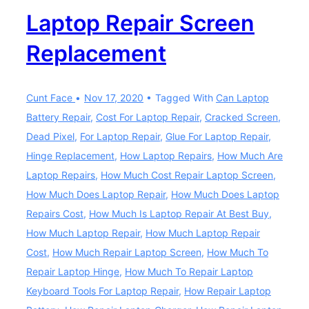
Laptop Repair Screen
Replacement
Cunt Face
Nov 17, 2020
Tagged With
Can Laptop
Battery Repair
,
Cost For Laptop Repair
,
Cracked Screen
,
Dead Pixel
,
For Laptop Repair
,
Glue For Laptop Repair
,
Hinge Replacement
,
How Laptop Repairs
,
How Much Are
Laptop Repairs
,
How Much Cost Repair Laptop Screen
,
How Much Does Laptop Repair
,
How Much Does Laptop
Repairs Cost
,
How Much Is Laptop Repair At Best Buy
,
How Much Laptop Repair
,
How Much Laptop Repair
Cost
,
How Much Repair Laptop Screen
,
How Much To
Repair Laptop Hinge
,
How Much To Repair Laptop
Keyboard Tools For Laptop Repair
,
How Repair Laptop