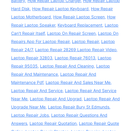
Battery
,
How Repair Laptop Charger
,
How Repair Laptop
Hard Disk
,
How Repair Laptop Keyboard
,
How Repair
Laptop Motherboard
,
How Repair Laptop Screen
,
How
Repair Laptop Speaker
,
Keyboard Replacement
,
Laptop
Can't Repair Itself
,
Laptop On Repair Screen
,
Laptop On
Repairs App For Laptop Repair
,
Laptop Repair
,
Laptop
Repair 24/7
,
Laptop Repair 28269 Laptop Repair Video
,
Laptop Repair 32803
,
Laptop Repair 76013
,
Laptop
Repair 95035
,
Laptop Repair And Cleaning
,
Laptop
Repair And Maintenance
,
Laptop Repair And
Maintenance Pdf
,
Laptop Repair And Sales Near Me
,
Laptop Repair And Service
,
Laptop Repair And Service
Near Me
,
Laptop Repair And Upgrad
,
Laptop Repair And
Upgrade Near Me
,
Laptop Repair Bury St Edmunds
,
Laptop Repair Jobs
,
Laptop Repair Questions And
Answers
,
Laptop Repair Quotation
,
Laptop Repair Quote