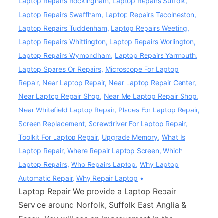
Laptop Repairs Rockingham
,
Laptop Repairs Suffolk
,
Laptop Repairs Swaffham
,
Laptop Repairs Tacolneston
,
Laptop Repairs Tuddenham
,
Laptop Repairs Weeting
,
Laptop Repairs Whittington
,
Laptop Repairs Worlington
,
Laptop Repairs Wymondham
,
Laptop Repairs Yarmouth
,
Laptop Spares Or Repairs
,
Microscope For Laptop
Repair
,
Near Laptop Repair
,
Near Laptop Repair Center
,
Near Laptop Repair Shop
,
Near Me Laptop Repair Shop
,
Near Whitefield Laptop Repair
,
Places For Laptop Repair
,
Screen Replacement
,
Screwdriver For Laptop Repair
,
Toolkit For Laptop Repair
,
Upgrade Memory
,
What Is
Laptop Repair
,
Where Repair Laptop Screen
,
Which
Laptop Repairs
,
Who Repairs Laptop
,
Why Laptop
Automatic Repair
,
Why Repair Laptop
Laptop Repair We provide a Laptop Repair
Service around Norfolk, Suffolk East Anglia &