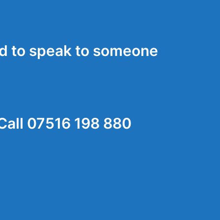
d to speak to someone
Call 07516 198 880