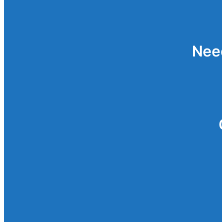
Password
Reset
Nee