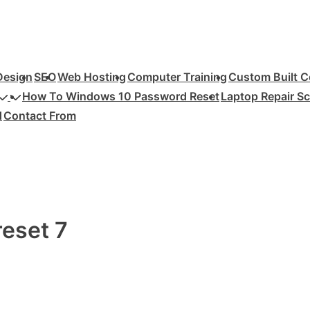
Design
SEO
Web Hosting
Computer Training
Custom Built 
How To Windows 10 Password Reset
Laptop Repair S
d
Contact From
eset 7