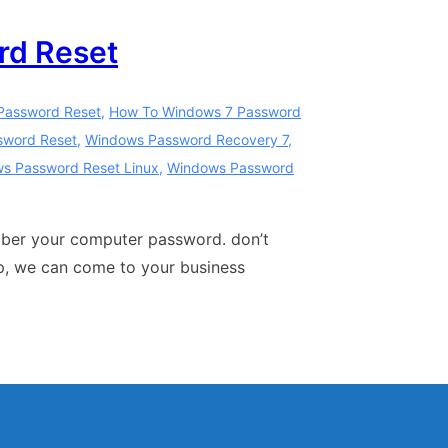
rd Reset
Password Reset
,
How To Windows 7 Password
sword Reset
,
Windows Password Recovery 7
,
s Password Reset Linux
,
Windows Password
mber your computer password. don’t
op, we can come to your business