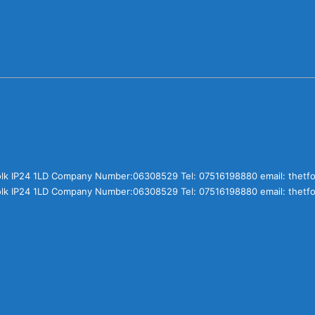
olk IP24 1LD Company Number:06308529 Tel: 07516198880 email: thet
olk IP24 1LD Company Number:06308529 Tel: 07516198880 email: thet