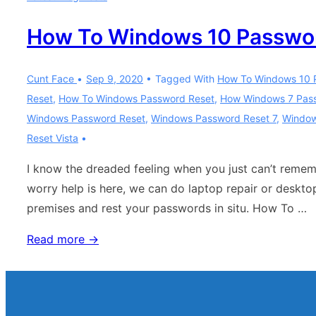
How To Windows 10 Passwo
Cunt Face
Sep 9, 2020
Tagged With
How To Windows 10 
Reset
,
How To Windows Password Reset
,
How Windows 7 Pas
Windows Password Reset
,
Windows Password Reset 7
,
Window
Reset Vista
I know the dreaded feeling when you just can’t reme
worry help is here, we can do laptop repair or deskt
premises and rest your passwords in situ. How To …
How
Read more →
To
Windows
10