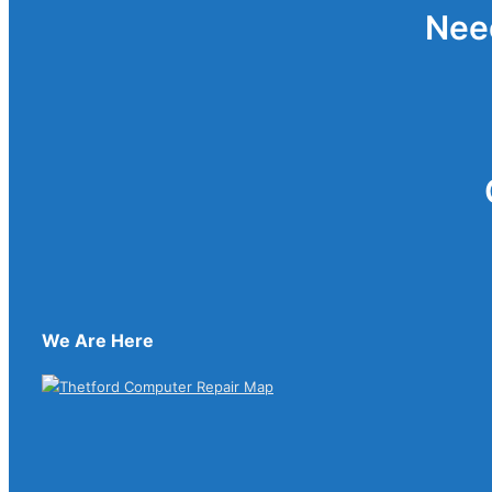
Nee
We Are Here