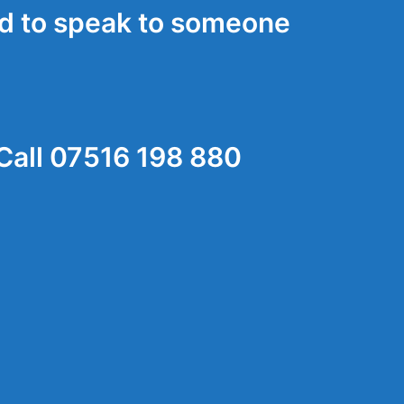
d to speak to someone
Call 07516 198 880