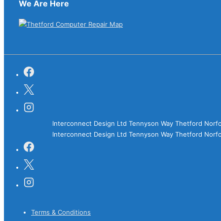
We Are Here
Interconnect Design Ltd Tennyson Way Thetford Norf
Interconnect Design Ltd Tennyson Way Thetford Norf
Footer
Terms & Conditions