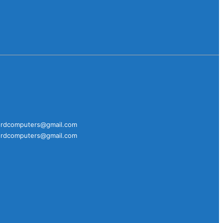
fordcomputers@gmail.com
fordcomputers@gmail.com