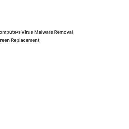
Computers
Virus Malware Removal
creen Replacement