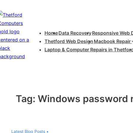
↓
Skip
to
Main
Main
Home
Data Recovery
Responsive Web 
Navigation
Content
Thetford Web Design
Macbook Repair
Laptop & Computer Repairs in Thetfor
Tag:
Windows password r
Latest Blog Posts